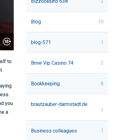
Bizzocasino 638
3
Blog
19
blog-571
1
elf to
Bmw Vip Casino 74
3
t.
Bookkeeping
8
laying
ness
nd you
brautzauber-darmstadt.de
1
he a
Business colleagues
1