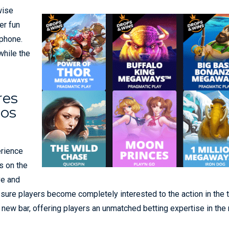
wise
er fun
iphone.
while the
res
nos
erience
s on the
ve and
ure players become completely interested to the action in the t
ew bar, offering players an unmatched betting expertise in the