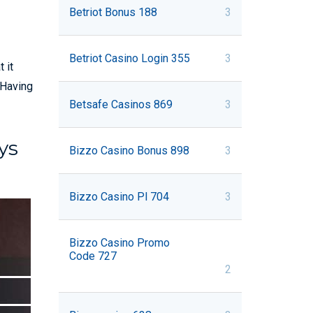
Betriot Bonus 188
3
Betriot Casino Login 355
3
 it
. Having
Betsafe Casinos 869
3
ys
Bizzo Casino Bonus 898
3
Bizzo Casino Pl 704
3
Bizzo Casino Promo
Code 727
2