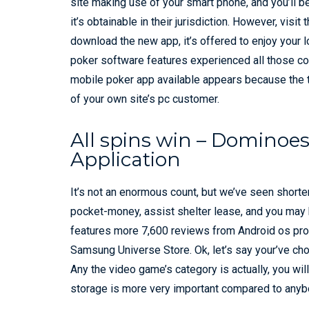
site making use of your smart phone, and you’ll b
it’s obtainable in their jurisdiction. However, visi
download the new app, it’s offered to enjoy your 
poker software features experienced all those con
mobile poker app available appears because the t
of your own site’s pc customer.
All spins win – Dominoe
Application
It’s not an enormous count, but we’ve seen shorte
pocket-money, assist shelter lease, and you may 
features more 7,600 reviews from Android os prof
Samsung Universe Store. Ok, let’s say your’ve ch
Any the video game’s category is actually, you wi
storage is more very important compared to anyb