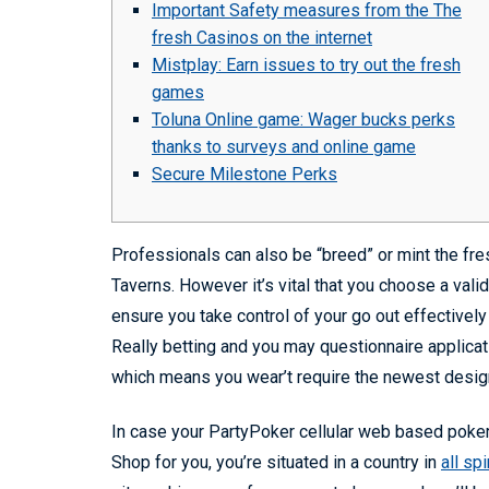
Important Safety measures from the The
fresh Casinos on the internet
Mistplay: Earn issues to try out the fresh
games
Toluna Online game: Wager bucks perks
thanks to surveys and online game
Secure Milestone Perks
Professionals can also be “breed” or mint the fr
Taverns. However it’s vital that you choose a val
ensure you take control of your go out effectively
Really betting and you may questionnaire applicat
which means you wear’t require the newest desi
In case your PartyPoker cellular web based poker
Shop for you, you’re situated in a country in
all sp