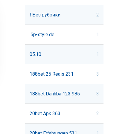
! Без рубрики
2
.5p-style.de
1
05.10
1
188bet 25 Reais 231
3
188bet Danhbai123 985
3
20bet Apk 363
2
20bet Erfahrungen 531
1