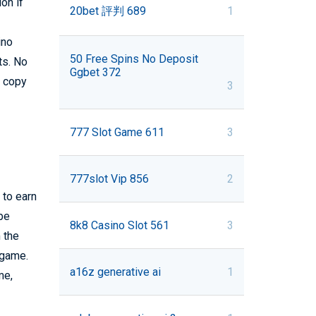
on if
20bet 評判 689
1
ino
50 Free Spins No Deposit
ts. No
Ggbet 372
n copy
3
777 Slot Game 611
3
777slot Vip 856
2
 to earn
be
8k8 Casino Slot 561
3
 the
 game.
a16z generative ai
1
me,