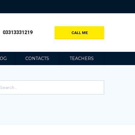
03313331219
CALL ME
OG
CONTACTS
TEACHERS