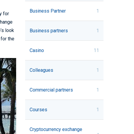
Business Partner
1
y for
change
’s look
Business partners
1
 for the
Casino
11
Colleagues
1
Commercial partners
1
Courses
1
Cryptocurrency exchange