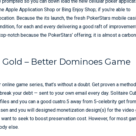
e prompted so you can down load the new cellular poker applicati
t the Apple Application Shop or Bing Enjoy Shop; if you’re able to
location. Because the its launch, the fresh PokerStars mobile cas
dition, for each and every delivering a good raft of improvemen
op-notch because the PokerStars’ offering; it is almost a carbo
s Gold – Better Dominoes Game
r online game series, that’s without a doubt. Get proven a method
break your debt — sent to your own email every day. Solitaire Cu
iles and you can a good cuatro.5 away from 5-celebrity get from
osen and you will designed monetization design(s) for the video
ll want to seek to boost preservation cost. However, for most ga
ody else.