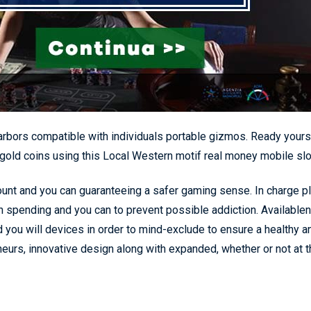
rbors compatible with individuals portable gizmos. Ready yours
 gold coins using this Local Western motif real money mobile slo
ount and you can guaranteeing a safer gaming sense. In charge p
own spending and you can to prevent possible addiction. Available
d you will devices in order to mind-exclude to ensure a healthy a
neurs, innovative design along with expanded, whether or not at t