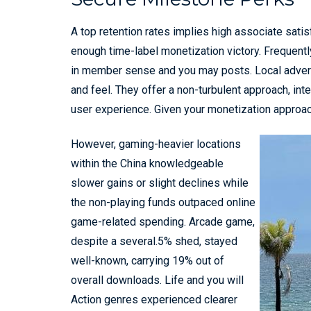
A top retention rates implies high associate sati
enough time-label monetization victory. Frequent
in member sense and you may posts. Local adverti
and feel. They offer a non-turbulent approach, inte
user experience. Given your monetization approach
However, gaming-heavier locations
within the China knowledgeable
slower gains or slight declines while
the non-playing funds outpaced online
game-related spending. Arcade game,
despite a several.5% shed, stayed
well-known, carrying 19% out of
overall downloads. Life and you will
Action genres experienced clearer