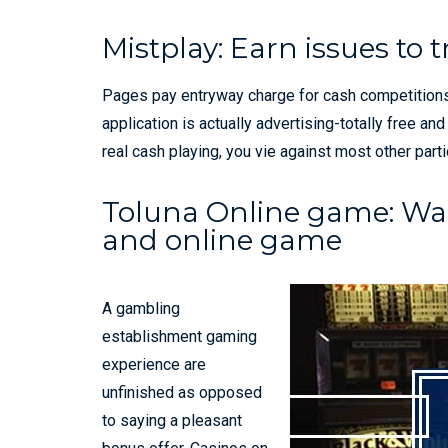
Mistplay: Earn issues to 
Pages pay entryway charge for cash competitions, 
application is actually advertising-totally free and
real cash playing, you vie against most other parti
Toluna Online game: Wag
and online game
A gambling
establishment gaming
experience are
unfinished as opposed
to saying a pleasant