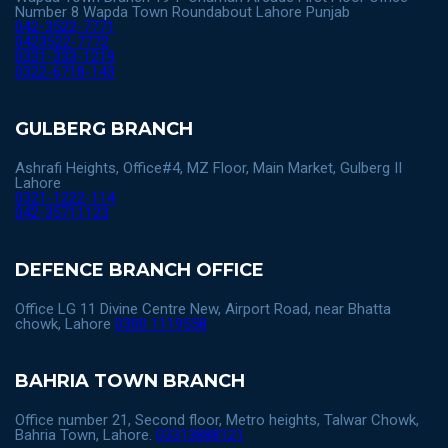
Number 8 Wapda Town Roundabout Lahore Punjab
042-3522-7771
0423522-7772
0331-333-1219
0322-6718-143
GULBERG BRANCH
Ashrafi Heights, Office#4, MZ Floor, Main Market, Gulberg II
Lahore
0321-1222-114
042-35711123
DEFENCE BRANCH OFFICE
Office LG 11 Divine Centre New, Airport Road, near Bhatta
chowk, Lahore
0300 1119558
BAHRIA TOWN BRANCH
Office number 21, Second floor, Metro heights, Talwar Chowk,
Bahria Town, Lahore.
03313888121