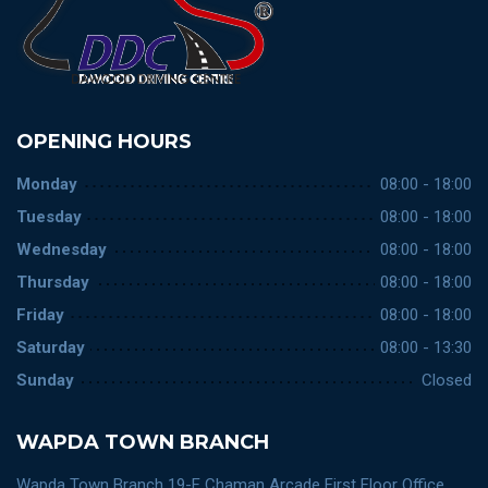
OPENING HOURS
Monday
08:00 - 18:00
Tuesday
08:00 - 18:00
Wednesday
08:00 - 18:00
Thursday
08:00 - 18:00
Friday
08:00 - 18:00
Saturday
08:00 - 13:30
Sunday
Closed
WAPDA TOWN BRANCH
Wapda Town Branch 19-F Chaman Arcade First Floor Office