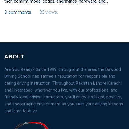
then confirm model codes, engravings, hardware, and...
0 comments
85 views
ABOUT
Are You Ready? Since 1999, throughout the area, the Dawood
Driving School has earned a reputation for responsible and
caring driving instruction. Throughout Pakistan Lahore Karachi
and Hyderabad, wherever you live, with our professional and
friendly local driving instructors, you’ll enjoy a relaxed, positive,
and encouraging environment as you start your driving lessons
and learn to drive