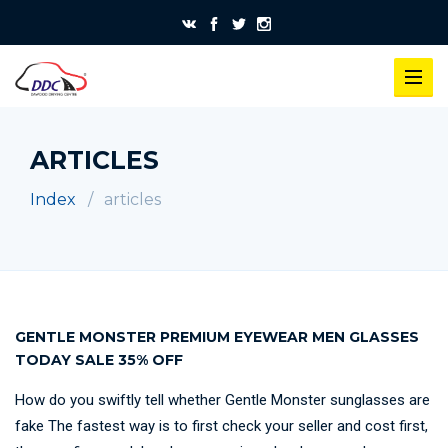
ARTICLES
Index
articles
GENTLE MONSTER PREMIUM EYEWEAR MEN GLASSES
TODAY SALE 35% OFF
How do you swiftly tell whether Gentle Monster sunglasses are
fake The fastest way is to first check your seller and cost first,