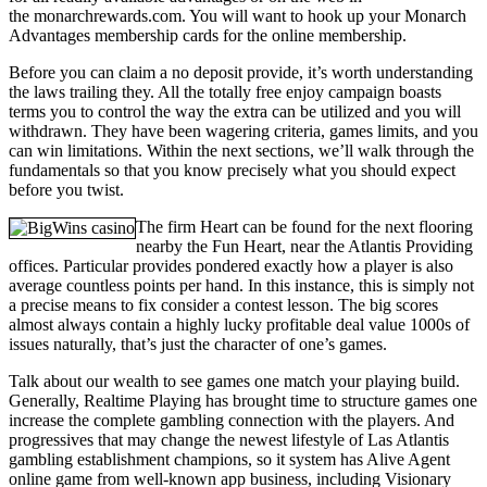
the monarchrewards.com. You will want to hook up your Monarch
Advantages membership cards for the online membership.
Before you can claim a no deposit provide, it’s worth understanding
the laws trailing they. All the totally free enjoy campaign boasts
terms you to control the way the extra can be utilized and you will
withdrawn. They have been wagering criteria, games limits, and you
can win limitations. Within the next sections, we’ll walk through the
fundamentals so that you know precisely what you should expect
before you twist.
The firm Heart can be found for the next flooring
nearby the Fun Heart, near the Atlantis Providing
offices. Particular provides pondered exactly how a player is also
average countless points per hand. In this instance, this is simply not
a precise means to fix consider a contest lesson. The big scores
almost always contain a highly lucky profitable deal value 1000s of
issues naturally, that’s just the character of one’s games.
Talk about our wealth to see games one match your playing build.
Generally, Realtime Playing has brought time to structure games one
increase the complete gambling connection with the players. And
progressives that may change the newest lifestyle of Las Atlantis
gambling establishment champions, so it system has Alive Agent
online game from well-known app business, including Visionary