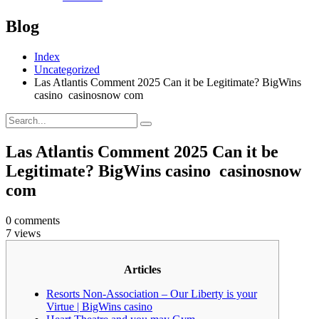
Blog
Index
Uncategorized
Las Atlantis Comment 2025 Can it be Legitimate? BigWins
casino ️ casinosnow com
Las Atlantis Comment 2025 Can it be
Legitimate? BigWins casino ️ casinosnow
com
0 comments
7 views
Articles
Resorts Non-Association – Our Liberty is your
Virtue | BigWins casino