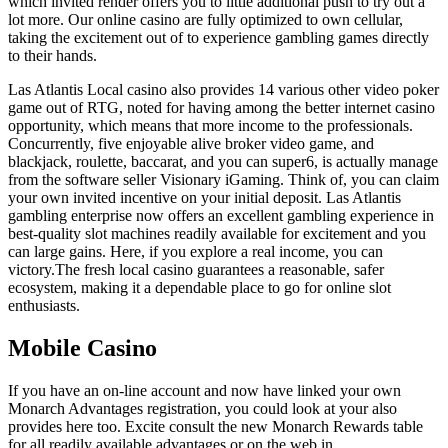
which invited render offers you to little additional push to try out a
lot more. Our online casino are fully optimized to own cellular,
taking the excitement out of to experience gambling games directly
to their hands.
Las Atlantis Local casino also provides 14 various other video poker
game out of RTG, noted for having among the better internet casino
opportunity, which means that more income to the professionals.
Concurrently, five enjoyable alive broker video game, and
blackjack, roulette, baccarat, and you can super6, is actually manage
from the software seller Visionary iGaming. Think of, you can claim
your own invited incentive on your initial deposit. Las Atlantis
gambling enterprise now offers an excellent gambling experience in
best-quality slot machines readily available for excitement and you
can large gains. Here, if you explore a real income, you can
victory.The fresh local casino guarantees a reasonable, safer
ecosystem, making it a dependable place to go for online slot
enthusiasts.
Mobile Casino
If you have an on-line account and now have linked your own
Monarch Advantages registration, you could look at your also
provides here too. Excite consult the new Monarch Rewards table
for all readily available advantages or on the web in