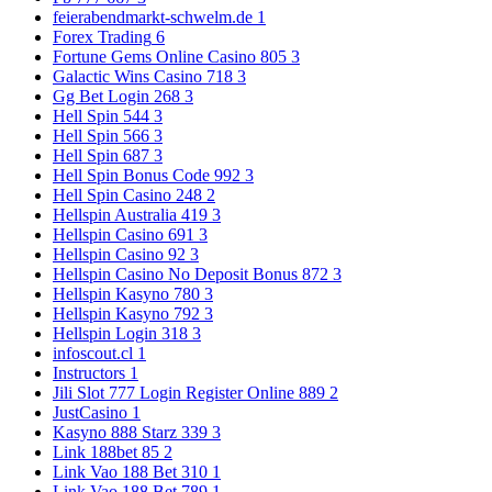
feierabendmarkt-schwelm.de
1
Forex Trading
6
Fortune Gems Online Casino 805
3
Galactic Wins Casino 718
3
Gg Bet Login 268
3
Hell Spin 544
3
Hell Spin 566
3
Hell Spin 687
3
Hell Spin Bonus Code 992
3
Hell Spin Casino 248
2
Hellspin Australia 419
3
Hellspin Casino 691
3
Hellspin Casino 92
3
Hellspin Casino No Deposit Bonus 872
3
Hellspin Kasyno 780
3
Hellspin Kasyno 792
3
Hellspin Login 318
3
infoscout.cl
1
Instructors
1
Jili Slot 777 Login Register Online 889
2
JustCasino
1
Kasyno 888 Starz 339
3
Link 188bet 85
2
Link Vao 188 Bet 310
1
Link Vao 188 Bet 789
1