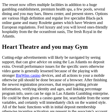
The resort now offers multiple facilities in addition to a huge
gambling establishment, premium health spa, a few pools, several
dining and you may bars, fitness center, and present stores. Options
are various High definition and regular live specialist Black-jack
online game and many Roulette games which have Western and
European regulations. Feel luxury and you will loved ones-friendly
hospitality from the the oceanfront oasis, The fresh Royal in the
Atlantis.
Heart Theatre and you may Gym
Cutting-edge advertisements will likely be navigated by seeing
support, that can give advice on using the Las Atlantis no deposit
extra. Overall performance issues for the specific users otherwise
video game is generally lessened because of the playing with
stronger
BigWins casino
devices, and all actions to your a mobile
otherwise pill should be done because of a browser. After finishing
the newest registration processes, that requires getting private
information, verifying identity and ages, and linking percentage
program info, users can be sign in Las Atlantis Gambling enterprise.
He could be then given a casino game list, searchable from the some
variables, and certainly will immediately click on the wanted style.
All of the basic functions with in initial deposit membership
otherwise incentive activation are present in the associate’s account.