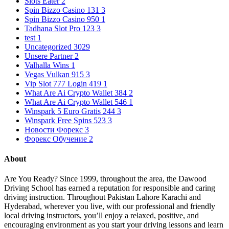
Slots Eater
2
Spin Bizzo Casino 131
3
Spin Bizzo Casino 950
1
Tadhana Slot Pro 123
3
test
1
Uncategorized
3029
Unsere Partner
2
Valhalla Wins
1
Vegas Vulkan 915
3
Vip Slot 777 Login 419
1
What Are Ai Crypto Wallet 384
2
What Are Ai Crypto Wallet 546
1
Winspark 5 Euro Gratis 244
3
Winspark Free Spins 523
3
Новости Форекс
3
Форекс Обучение
2
About
Are You Ready? Since 1999, throughout the area, the Dawood
Driving School has earned a reputation for responsible and caring
driving instruction. Throughout Pakistan Lahore Karachi and
Hyderabad, wherever you live, with our professional and friendly
local driving instructors, you’ll enjoy a relaxed, positive, and
encouraging environment as you start your driving lessons and learn