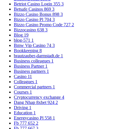
Betriot Casino Login 355
3
Betsafe Casinos 869
3
Bizzo Casino Bonus 898
3
Bizzo Casino Pl 704
3
Bizzo Casino Promo Code 727
2
Bizzocasino 638
3
Blog
19
blog-571
1
Bmw Vip Casino 74
3
Bookkeeping
8
brautzauber-darmstadt.de
1
Business colleagues
1
Business Partner
1
Business partners
1
Casino
11
Colleagues
1
Commercial partners
1
Courses
1
Cryptocurrency exchange
4
Dang Nhap 8xbet 924
2
Driving
1
Education
1
Energycasino Pl 558
1
Fb 777 652
2
Fb 777 667
3