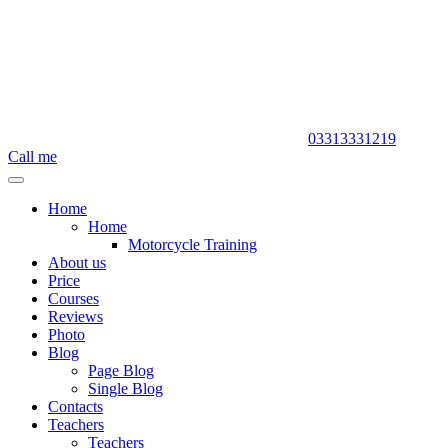
03313331219
Call me
Home
Home
Motorcycle Training
About us
Price
Courses
Reviews
Photo
Blog
Page Blog
Single Blog
Contacts
Teachers
Teachers