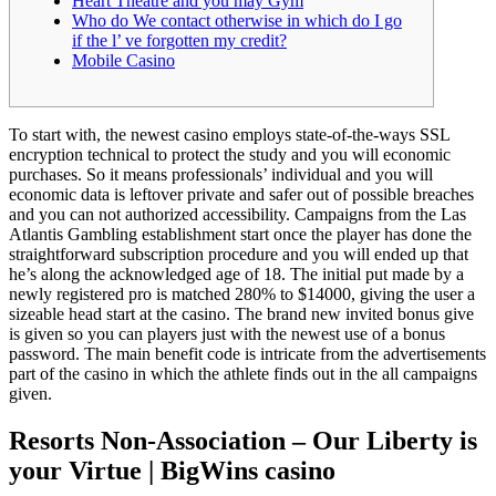
Heart Theatre and you may Gym
Who do We contact otherwise in which do I go
if the l’ ve forgotten my credit?
Mobile Casino
To start with, the newest casino employs state-of-the-ways SSL
encryption technical to protect the study and you will economic
purchases. So it means professionals’ individual and you will
economic data is leftover private and safer out of possible breaches
and you can not authorized accessibility. Campaigns from the Las
Atlantis Gambling establishment start once the player has done the
straightforward subscription procedure and you will ended up that
he’s along the acknowledged age of 18.
The initial put made by a
newly registered pro is matched 280% to $14000, giving the user a
sizeable head start at the casino. The brand new invited bonus give
is given so you can players just with the newest use of a bonus
password. The main benefit code is intricate from the advertisements
part of the casino in which the athlete finds out in the all campaigns
given.
Resorts Non-Association – Our Liberty is
your Virtue | BigWins casino