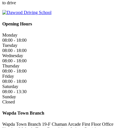
to drive
Opening Hours
Monday
08:00 - 18:00
Tuesday
08:00 - 18:00
Wednesday
08:00 - 18:00
Thursday
08:00 - 18:00
Friday
08:00 - 18:00
Saturday
08:00 - 13:30
Sunday
Closed
Wapda Town Branch
Wapda Town Branch 19-F Chaman Arcade First Floor Office