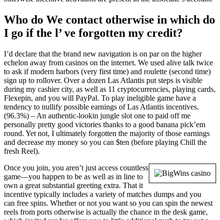
Who do We contact otherwise in which do
I go if the l’ ve forgotten my credit?
I’d declare that the brand new navigation is on par on the higher
echelon away from casinos on the internet. We used alive talk twice
to ask if modern harbors (very first time) and roulette (second time)
sign up to rollover. Over a dozen Las Atlantis put steps is visible
during my cashier city, as well as 11 cryptocurrencies, playing cards,
Flexepin, and you will PayPal. To play ineligible game have a
tendency to nullify possible earnings of Las Atlantis incentives.
(96.3%) – An authentic-lookin jungle slot one to paid off me
personally pretty good victories thanks to a good banana pick’em
round. Yet not, I ultimately forgotten the majority of those earnings
and decrease my money so you can $ten (before playing Chill the
fresh Reel).
Once you join, you aren’t just access countless
game—you happen to be as well as in line to
own a great substantial greeting extra. That it
incentive typically includes a variety of matches dumps and you
can free spins. Whether or not you want so you can spin the newest
reels from ports otherwise is actually the chance in the desk game,