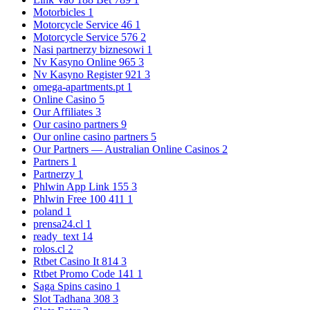
Motorbicles
1
Motorcycle Service 46
1
Motorcycle Service 576
2
Nasi partnerzy biznesowi
1
Nv Kasyno Online 965
3
Nv Kasyno Register 921
3
omega-apartments.pt
1
Online Casino
5
Our Affiliates
3
Our casino partners
9
Our online casino partners
5
Our Partners — Australian Online Casinos
2
Partners
1
Partnerzy
1
Phlwin App Link 155
3
Phlwin Free 100 411
1
poland
1
prensa24.cl
1
ready_text
14
rolos.cl
2
Rtbet Casino It 814
3
Rtbet Promo Code 141
1
Saga Spins casino
1
Slot Tadhana 308
3