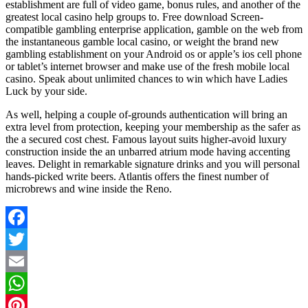
establishment are full of video game, bonus rules, and another of the
greatest local casino help groups to. Free download Screen-
compatible gambling enterprise application, gamble on the web from
the instantaneous gamble local casino, or weight the brand new
gambling establishment on your Android os or apple’s ios cell phone
or tablet’s internet browser and make use of the fresh mobile local
casino. Speak about unlimited chances to win which have Ladies
Luck by your side.
As well, helping a couple of-grounds authentication will bring an
extra level from protection, keeping your membership as the safer as
the a secured cost chest. Famous layout suits higher-avoid luxury
construction inside the an unbarred atrium mode having accenting
leaves. Delight in remarkable signature drinks and you will personal
hands-picked write beers. Atlantis offers the finest number of
microbrews and wine inside the Reno.
Facebook
Twitter
Email
WhatsApp