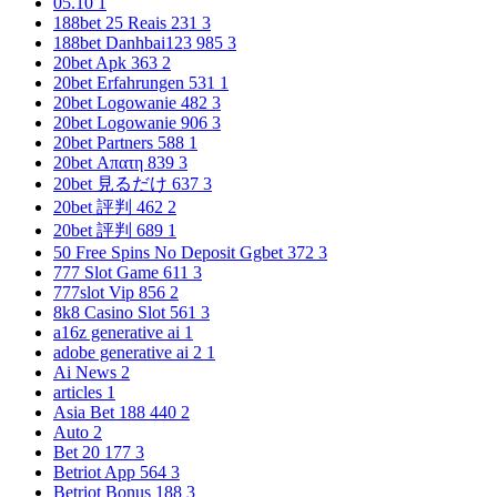
05.10
1
188bet 25 Reais 231
3
188bet Danhbai123 985
3
20bet Apk 363
2
20bet Erfahrungen 531
1
20bet Logowanie 482
3
20bet Logowanie 906
3
20bet Partners 588
1
20bet Απατη 839
3
20bet 見るだけ 637
3
20bet 評判 462
2
20bet 評判 689
1
50 Free Spins No Deposit Ggbet 372
3
777 Slot Game 611
3
777slot Vip 856
2
8k8 Casino Slot 561
3
a16z generative ai
1
adobe generative ai 2
1
Ai News
2
articles
1
Asia Bet 188 440
2
Auto
2
Bet 20 177
3
Betriot App 564
3
Betriot Bonus 188
3