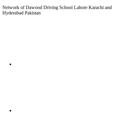
Network of Dawood Driving School Lahore Karachi and
Hyderabad Pakistan