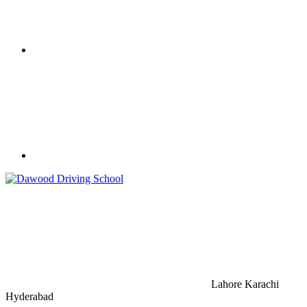
Lahore Karachi
Hyderabad