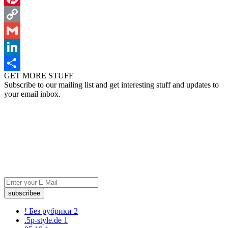
Pinterest
Copy
Link
Gmail
LinkedIn
GET MORE STUFF
Share
Subscribe to our mailing list and get interesting stuff and updates to
your email inbox.
subscribee
! Без рубрики
2
.5p-style.de
1