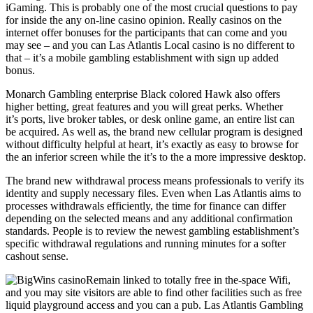
iGaming. This is probably one of the most crucial questions to pay
for inside the any on-line casino opinion. Really casinos on the
internet offer bonuses for the participants that can come and you
may see – and you can Las Atlantis Local casino is no different to
that – it’s a mobile gambling establishment with sign up added
bonus.
Monarch Gambling enterprise Black colored Hawk also offers
higher betting, great features and you will great perks. Whether
it’s ports, live broker tables, or desk online game, an entire list can
be acquired. As well as, the brand new cellular program is designed
without difficulty helpful at heart, it’s exactly as easy to browse for
the an inferior screen while the it’s to the a more impressive desktop.
The brand new withdrawal process means professionals to verify its
identity and supply necessary files. Even when Las Atlantis aims to
processes withdrawals efficiently, the time for finance can differ
depending on the selected means and any additional confirmation
standards. People is to review the newest gambling establishment’s
specific withdrawal regulations and running minutes for a softer
cashout sense.
Remain linked to totally free in the-space Wifi,
and you may site visitors are able to find other facilities such as free
liquid playground access and you can a pub. Las Atlantis Gambling