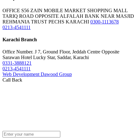
OFFICE S56 ZAIN MOBILE MARKET SHOPPING MALL
TARIQ ROAD OPPOSITE ALFALAH BANK NEAR MASJID
REHMANIA TRUST PECHS KARACHI
0300-1113678
0213-4541111
Karachi Branch
Office Number. J 7, Ground Floor, Jeddah Centre Opposite
Sarawan Hotel Lucky Star, Saddar, Karachi
0331-3888121
0213-4541111
Web Development Dawood Group
Call Back