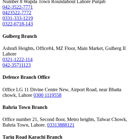
Number 8 Wapda Town Roundabout Lahore Punjab
042-3522-7771
0423522-7772
0331-333-1219
0322-6718-143
Gulberg Branch
Ashrafi Heights, Office#4, MZ Floor, Main Market, Gulberg II
Lahore
0321-1222-114
042-35711123
Defence Branch Office
Office LG 11 Divine Centre New, Airport Road, near Bhatta
chowk, Lahore
0300 1119558
Bahria Town Branch
Office number 21, Second floor, Metro heights, Talwar Chowk,
Bahria Town, Lahore.
03313888121
Tariq Road Karachi Branch