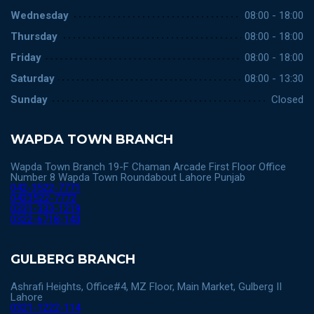
Wednesday
08:00 - 18:00
Thursday
08:00 - 18:00
Friday
08:00 - 18:00
Saturday
08:00 - 13:30
Sunday
Closed
WAPDA TOWN BRANCH
Wapda Town Branch 19-F Chaman Arcade First Floor Office
Number 8 Wapda Town Roundabout Lahore Punjab
042-3522-7771
0423522-7772
0331-333-1219
0322-6718-143
GULBERG BRANCH
Ashrafi Heights, Office#4, MZ Floor, Main Market, Gulberg II
Lahore
0321-1222-114