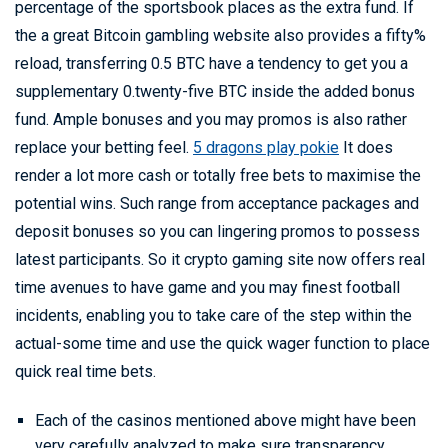
percentage of the sportsbook places as the extra fund. If
the a great Bitcoin gambling website also provides a fifty%
reload, transferring 0.5 BTC have a tendency to get you a
supplementary 0.twenty-five BTC inside the added bonus
fund. Ample bonuses and you may promos is also rather
replace your betting feel.
5 dragons play pokie
It does
render a lot more cash or totally free bets to maximise the
potential wins. Such range from acceptance packages and
deposit bonuses so you can lingering promos to possess
latest participants. So it crypto gaming site now offers real
time avenues to have game and you may finest football
incidents, enabling you to take care of the step within the
actual-some time and use the quick wager function to place
quick real time bets.
Each of the casinos mentioned above might have been
very carefully analyzed to make sure transparency,