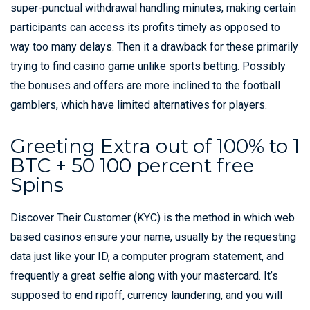
super-punctual withdrawal handling minutes, making certain
participants can access its profits timely as opposed to
way too many delays. Then it a drawback for these primarily
trying to find casino game unlike sports betting. Possibly
the bonuses and offers are more inclined to the football
gamblers, which have limited alternatives for players.
Greeting Extra out of 100% to 1
BTC + 50 100 percent free
Spins
Discover Their Customer (KYC) is the method in which web
based casinos ensure your name, usually by the requesting
data just like your ID, a computer program statement, and
frequently a great selfie along with your mastercard. It’s
supposed to end ripoff, currency laundering, and you will