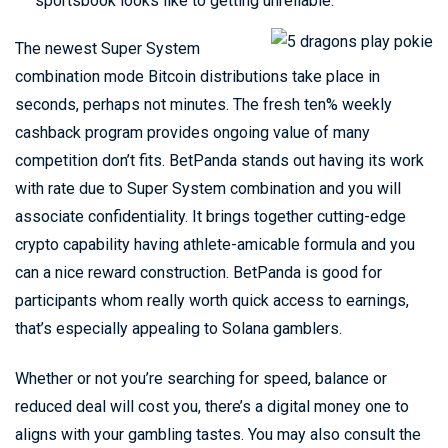
sportsbook looks like to getting unreliable.
The newest Super System
combination mode Bitcoin distributions take place in
seconds, perhaps not minutes. The fresh ten% weekly
cashback program provides ongoing value of many
competition don’t fits. BetPanda stands out having its work
with rate due to Super System combination and you will
associate confidentiality. It brings together cutting-edge
crypto capability having athlete-amicable formula and you
can a nice reward construction. BetPanda is good for
participants whom really worth quick access to earnings,
that’s especially appealing to Solana gamblers.
Whether or not you’re searching for speed, balance or
reduced deal will cost you, there’s a digital money one to
aligns with your gambling tastes. You may also consult the