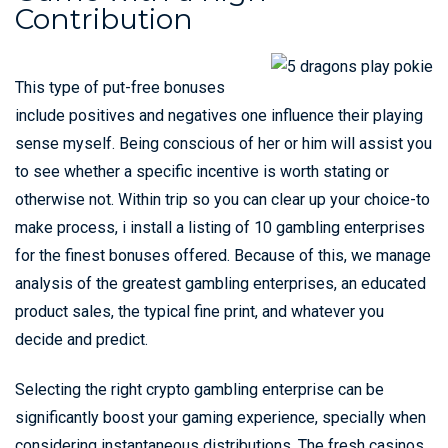
Contribution
This type of put-free bonuses
include positives and negatives one influence their playing
sense myself. Being conscious of her or him will assist you
to see whether a specific incentive is worth stating or
otherwise not. Within trip so you can clear up your choice-to
make process, i install a listing of 10 gambling enterprises
for the finest bonuses offered. Because of this, we manage
analysis of the greatest gambling enterprises, an educated
product sales, the typical fine print, and whatever you
decide and predict.
Selecting the right crypto gambling enterprise can be
significantly boost your gaming experience, specially when
considering instantaneous distributions. The fresh casinos