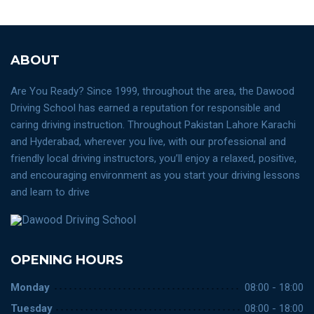
ABOUT
Are You Ready? Since 1999, throughout the area, the Dawood
Driving School has earned a reputation for responsible and
caring driving instruction. Throughout Pakistan Lahore Karachi
and Hyderabad, wherever you live, with our professional and
friendly local driving instructors, you’ll enjoy a relaxed, positive,
and encouraging environment as you start your driving lessons
and learn to drive
OPENING HOURS
Monday
08:00 - 18:00
Tuesday
08:00 - 18:00