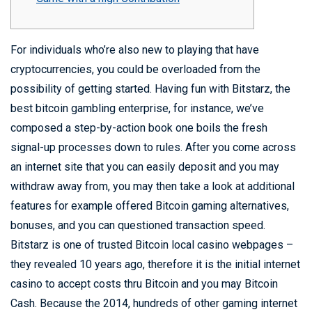
For individuals who’re also new to playing that have
cryptocurrencies, you could be overloaded from the
possibility of getting started. Having fun with Bitstarz, the
best bitcoin gambling enterprise, for instance, we’ve
composed a step-by-action book one boils the fresh
signal-up processes down to rules.
After you come across
an internet site that you can easily deposit and you may
withdraw away from, you may then take a look at additional
features for example offered Bitcoin gaming alternatives,
bonuses, and you can questioned transaction speed.
Bitstarz is one of trusted Bitcoin local casino webpages –
they revealed 10 years ago, therefore it is the initial internet
casino to accept costs thru Bitcoin and you may Bitcoin
Cash. Because the 2014, hundreds of other gaming internet