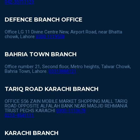
042-35711123
DEFENCE BRANCH OFFICE
Office LG 11 Divine Centre New, Airport Road, near Bhatta
chowk, Lahore
0300 1119558
BAHRIA TOWN BRANCH
Office number 21, Second floor, Metro heights, Talwar Chowk,
Bahria Town, Lahore.
03313888121
TARIQ ROAD KARACHI BRANCH
OFFICE S56 ZAIN MOBILE MARKET SHOPPING MALL TARIQ
ROAD OPPOSITE ALFALAH BANK NEAR MASJID REHMANIA
TRUST PECHS KARACHI
0300-1113678
0213-4541111
KARACHI BRANCH