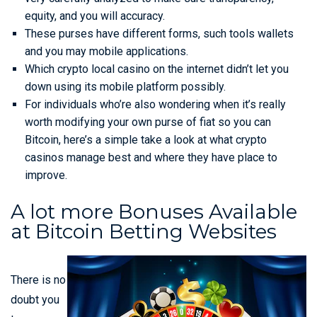
equity, and you will accuracy.
These purses have different forms, such tools wallets
and you may mobile applications.
Which crypto local casino on the internet didn’t let you
down using its mobile platform possibly.
For individuals who’re also wondering when it’s really
worth modifying your own purse of fiat so you can
Bitcoin, here’s a simple take a look at what crypto
casinos manage best and where they have place to
improve.
A lot more Bonuses Available
at Bitcoin Betting Websites
There is no
doubt you