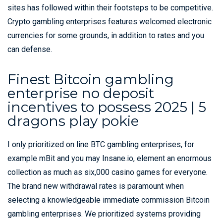
sites has followed within their footsteps to be competitive.
Crypto gambling enterprises features welcomed electronic
currencies for some grounds, in addition to rates and you
can defense.
Finest Bitcoin gambling
enterprise no deposit
incentives to possess 2025 | 5
dragons play pokie
I only prioritized on line BTC gambling enterprises, for
example mBit and you may Insane.io, element an enormous
collection as much as six,000 casino games for everyone.
The brand new withdrawal rates is paramount when
selecting a knowledgeable immediate commission Bitcoin
gambling enterprises. We prioritized systems providing