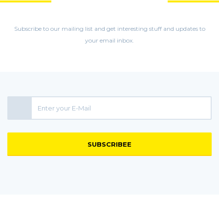
GET MORE STUFF
Subscribe to our mailing list and get interesting stuff and updates to
your email inbox.
SUBSCRIBEE