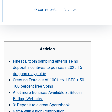
0 comments
7 views
Articles
Finest Bitcoin gambling enterprise no
deposit incentives to possess 2025 | 5
dragons play pokie
Greeting Extra out of 100% to 1 BTC + 50
100 percent free Spins
A lot more Bonuses Available at Bitcoin
Betting Websites
3: Deposit to a great Sportsbook
Game with a high Contribution