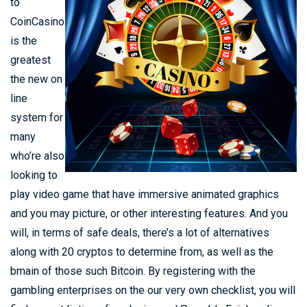
to
CoinCasino
is the
greatest
the new on
line
system for
many
who’re also
looking to
play video game that have immersive animated graphics
and you may picture, or other interesting features. And you
will, in terms of safe deals, there’s a lot of alternatives
along with 20 cryptos to determine from, as well as the
bmain of those such Bitcoin. By registering with the
gambling enterprises on the our very own checklist, you will