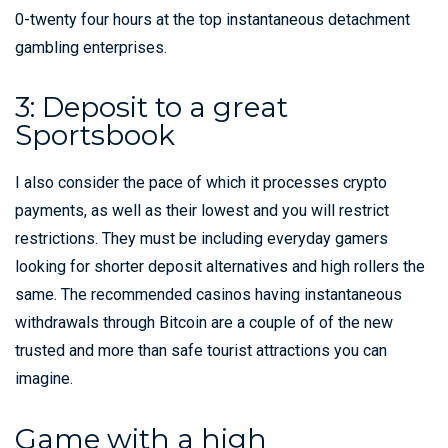
0-twenty four hours at the top instantaneous detachment
gambling enterprises.
3: Deposit to a great
Sportsbook
I also consider the pace of which it processes crypto
payments, as well as their lowest and you will restrict
restrictions. They must be including everyday gamers
looking for shorter deposit alternatives and high rollers the
same. The recommended casinos having instantaneous
withdrawals through Bitcoin are a couple of of the new
trusted and more than safe tourist attractions you can
imagine.
Game with a high