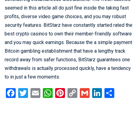
seemed in this article all do just fine inside the taking fast
profits, diverse video game choices, and you may robust
security features. BitStarz have constantly started rated the
best crypto casinos to own their member-friendly software
and you may quick earnings. Because the a simple payment
Bitcoin gambling establishment that have a lengthy track
record away from safer functions, BitStarz guarantees one
withdrawals is actually processed quickly, have a tendency
to in just a few momemts.
Facebook
Twitter
Email
WhatsApp
Pinterest
Copy
Gmail
LinkedIn
Shar
Link