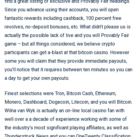
find a great listing of exclusive and Provably Fair headings.
Since you advance using their accounts, you will open
fantastic rewards including cashback, 100 percent free
revolves, no-deposit bonuses, etc. What didn’t please us is
actually the possible lack of live and you will Provably Fair
game – but all things considered, we believe crypto
participants can get a-blast at that bitcoin casino. However
some you will claim that they provide immediate payouts,
you’ll notice that it requires between ten minutes so you can
a day to get your own payouts.
Finest selections were Tron, Bitcoin Cash, Ethereum,
Monero, Dashboard, Dogecoin, Litecoin, and you will Bitcoin.
Wilna van Wyk is actually an on-line local casino fan with
well over a a decade of experience working with some of
the industry’s most significant playing affiliates, as well as
Thunderstruck News and you can OneTwenty Classification.