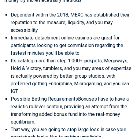
money try more necessary methods.
Dependent within the 2018, MEXC has established their
reputation to the measure, liquidity, and you may
accessibility.
Immediate detachment online casinos are great for
participants looking to get commission regarding the
fastest minutes you’ll be able to.
Its catalog more than step 1,000+ jackpots, Megaways,
Hold & Victory, tumblers, and you may areas of expertise
is actually powered by better-group studios, with
preferred getting Endorphina, Microgaming, and you can
IGT.
Possible Betting RequirementsBonuses have to have a
realistic rollover contour, providing an attempt from the
transforming added bonus fund into the real-money
equilibrium.
That way, you are going to stop large loss in case your