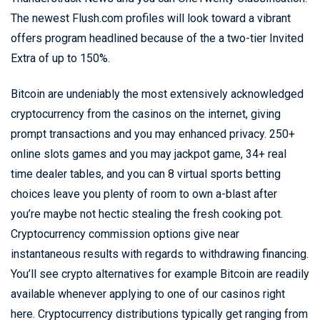
The newest Flush.com profiles will look toward a vibrant
offers program headlined because of the a two-tier Invited
Extra of up to 150%.
Bitcoin are undeniably the most extensively acknowledged
cryptocurrency from the casinos on the internet, giving
prompt transactions and you may enhanced privacy. 250+
online slots games and you may jackpot game, 34+ real
time dealer tables, and you can 8 virtual sports betting
choices leave you plenty of room to own a-blast after
you’re maybe not hectic stealing the fresh cooking pot.
Cryptocurrency commission options give near
instantaneous results with regards to withdrawing financing.
You’ll see crypto alternatives for example Bitcoin are readily
available whenever applying to one of our casinos right
here. Cryptocurrency distributions typically get ranging from