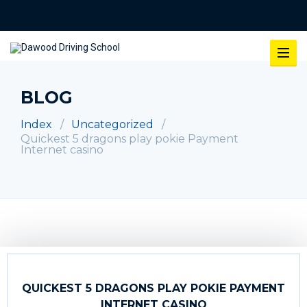
BLOG
Index
Uncategorized
Quickest 5 dragons play pokie Payment
Internet casino
QUICKEST 5 DRAGONS PLAY POKIE PAYMENT
INTERNET CASINO