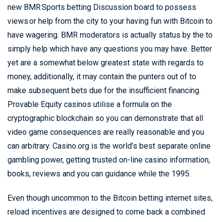
new BMR Sports betting Discussion board to possess
views or help from the city to your having fun with Bitcoin to
have wagering. BMR moderators is actually status by the to
simply help which have any questions you may have. Better
yet are a somewhat below greatest state with regards to
money, additionally, it may contain the punters out of to
make subsequent bets due for the insufficient financing.
Provable Equity casinos utilise a formula on the
cryptographic blockchain so you can demonstrate that all
video game consequences are really reasonable and you
can arbitrary. Casino.org is the world’s best separate online
gambling power, getting trusted on-line casino information,
books, reviews and you can guidance while the 1995.
Even though uncommon to the Bitcoin betting internet sites,
reload incentives are designed to come back a combined