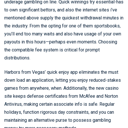
underage gambling on line. Quick winnings try essential-has
to own significant bettors, and also the internet sites i’ve
mentioned above supply the quickest withdrawal minutes in
the industry. From the opting for one of them sportsbooks,
you’ll end too many waits and also have usage of your own
payouts in this hours—perhaps even moments. Choosing
the compatible fee system is critical for prompt
distributions.
Harbors from Vegas’ quick enjoy app eliminates the must
down load an application, letting you enjoy reduced-stakes
games from anywhere, when. Additionally, the new casino
site keeps defense certificates from McAfee and Norton
Antivirus, making certain associate info is safe. Regular
holidays, function rigorous day constraints, and you can
maintaining an alternative purse to possess gambling