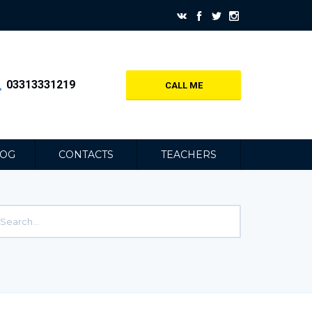
03313331219
CALL ME
OG
CONTACTS
TEACHERS