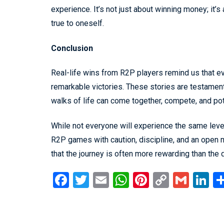
experience. It’s not just about winning money; it
true to oneself.
Conclusion
Real-life wins from R2P players remind us that ev
remarkable victories. These stories are testamen
walks of life can come together, compete, and pote
While not everyone will experience the same level 
R2P games with caution, discipline, and an open m
that the journey is often more rewarding than the
Facebook
Twitter
Email
WhatsApp
Pinterest
Copy
Gmai
Li
Link