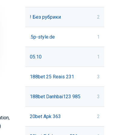
! Без рубрики
2
.5p-style.de
1
05.10
1
188bet 25 Reais 231
3
188bet Danhbai123 985
3
20bet Apk 363
2
tion,
)