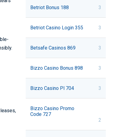
tears
Betriot Bonus 188
3
Betriot Casino Login 355
3
uble-
sibly.
Betsafe Casinos 869
3
Bizzo Casino Bonus 898
3
Bizzo Casino Pl 704
3
Bizzo Casino Promo
eleases,
Code 727
2