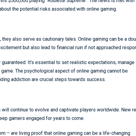
wins $500,000 playing "Roulette Supreme". The news is met with 
bout the potential risks associated with online gaming.
, they also serve as cautionary tales. Online gaming can be a do
itement but also lead to financial ruin if not approached respon
uaranteed. It’s essential to set realistic expectations, manage
he game. The psychological aspect of online gaming cannot be
ding addiction are crucial steps towards success.
es will continue to evolve and captivate players worldwide. New r
 keep gamers engaged for years to come.
em – are living proof that online gaming can be a life-changing