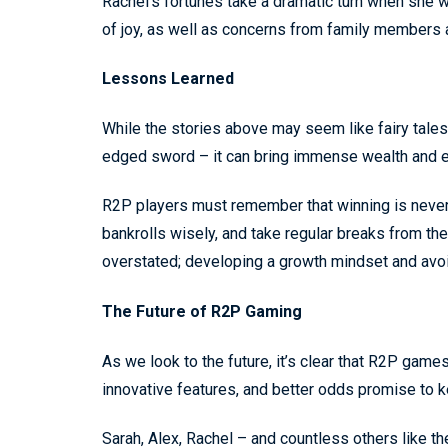
Rachel’s fortunes take a dramatic turn when she 
of joy, as well as concerns from family members a
Lessons Learned
While the stories above may seem like fairy tales
edged sword – it can bring immense wealth and exc
R2P players must remember that winning is never g
bankrolls wisely, and take regular breaks from t
overstated; developing a growth mindset and avoi
The Future of R2P Gaming
As we look to the future, it’s clear that R2P gam
innovative features, and better odds promise to
Sarah, Alex, Rachel – and countless others like th