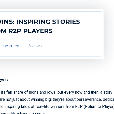
INS: INSPIRING STORIES
M R2P PLAYERS
0 comments
6 views
ayers
ts fair share of highs and lows, but every now and then, a story
re not just about winning big; they’re about perseverance, dedica
o the inspiring tales of real-life winners from R2P (Return to Player
home life-changing sums.