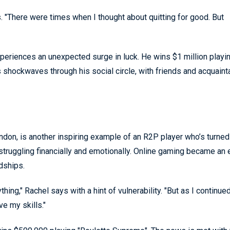
s. "There were times when I thought about quitting for good. But
xperiences an unexpected surge in luck. He wins $1 million playi
s shockwaves through his social circle, with friends and acquain
on, is another inspiring example of an R2P player who’s turned 
 struggling financially and emotionally. Online gaming became an
dships.
thing," Rachel says with a hint of vulnerability. "But as I continue
ve my skills."