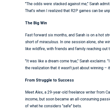
"The odds were stacked against me," Sarah admits
That’s when I realized that R2P games can be unpr
The Big Win
Fast forward six months, and Sarah is on a hot st
short of miraculous. In one session alone, she 
like wildfire, with friends and family reaching out 
"It was like a dream come true," Sarah exclaims. "I
the realization that it wasn’t just about winning – 
From Struggle to Success
Meet Alex, a 29-year-old freelance writer from Ca
income, but soon became an all-consuming passio
of what he considers "safe" bets.