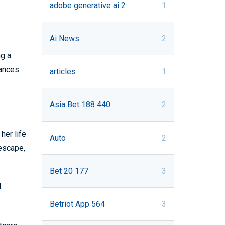
adobe generative ai 2
1
Ai News
2
ng a
tances
articles
1
Asia Bet 188 440
2
her life
Auto
2
 escape,
Bet 20 177
3
d
Betriot App 564
3