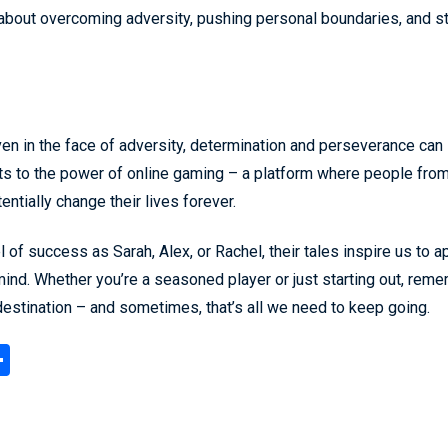
’s about overcoming adversity, pushing personal boundaries, and s
en in the face of adversity, determination and perseverance can 
ts to the power of online gaming – a platform where people from
ntially change their lives forever.
of success as Sarah, Alex, or Rachel, their tales inspire us to 
ind. Whether you’re a seasoned player or just starting out, rem
 destination – and sometimes, that’s all we need to keep going.
l
nkedIn
Share