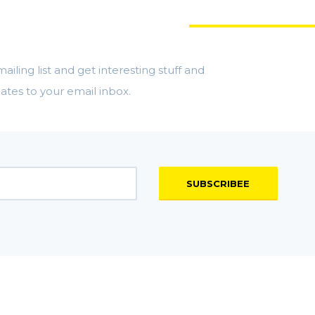
 MORE STUFF
ailing list and get interesting stuff and
ates to your email inbox.
SUBSCRIBEE