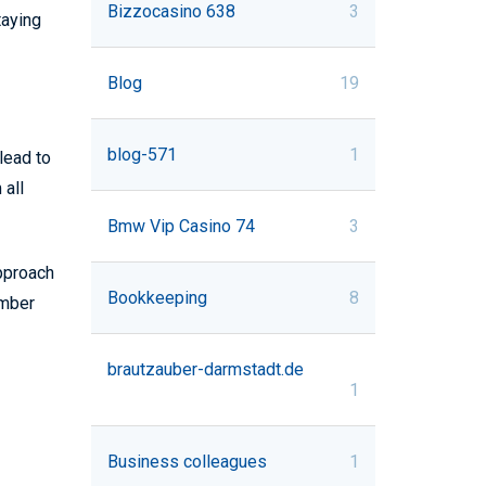
Bizzocasino 638
3
taying
Blog
19
blog-571
1
lead to
 all
Bmw Vip Casino 74
3
approach
Bookkeeping
8
ember
brautzauber-darmstadt.de
1
Business colleagues
1