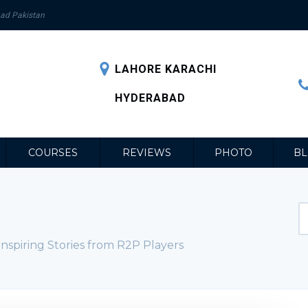
bad Pakistan
LAHORE KARACHI
HYDERABAD
COURSES
REVIEWS
PHOTO
BL
 Inspiring Stories from R2P Players