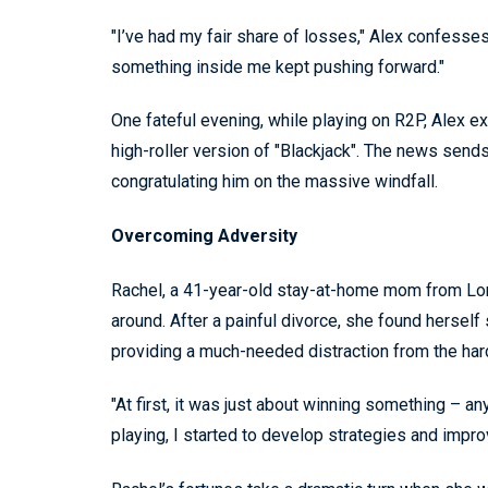
"I’ve had my fair share of losses," Alex confesse
something inside me kept pushing forward."
One fateful evening, while playing on R2P, Alex e
high-roller version of "Blackjack". The news send
congratulating him on the massive windfall.
Overcoming Adversity
Rachel, a 41-year-old stay-at-home mom from Lond
around. After a painful divorce, she found herself
providing a much-needed distraction from the har
"At first, it was just about winning something – any
playing, I started to develop strategies and impro