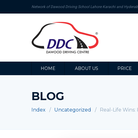
Network of Dawood Driving School Lahore Karachi and Hydera
HOME
ABOUT US
PRICE
BLOG
Index
Uncategorized
Real-Life Wins: