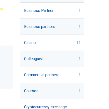
Business Partner
1
Business partners
1
Casino
11
Colleagues
1
Commercial partners
1
Courses
1
Cryptocurrency exchange