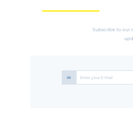
GET
Subscribe to our m
upd