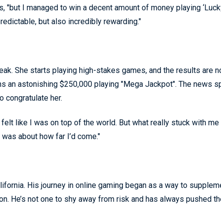
, "but I managed to win a decent amount of money playing ‘Lucky
edictable, but also incredibly rewarding."
reak. She starts playing high-stakes games, and the results are n
wins an astonishing $250,000 playing "Mega Jackpot". The news 
to congratulate her.
 felt like I was on top of the world. But what really stuck with m
it was about how far I’d come."
lifornia. His journey in online gaming began as a way to supplem
n. He’s not one to shy away from risk and has always pushed the