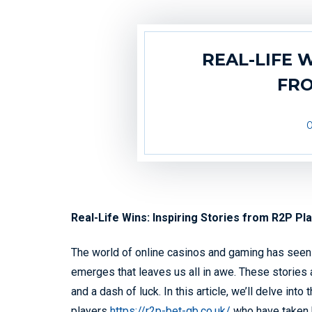
REAL-LIFE W
FRO
Real-Life Wins: Inspiring Stories from R2P Pl
The world of online casinos and gaming has seen i
emerges that leaves us all in awe. These stories a
and a dash of luck. In this article, we’ll delve int
players
https://r2p-bet-gb.co.uk/
who have taken 