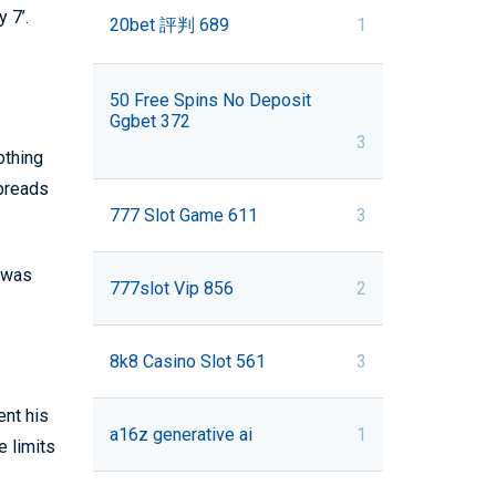
 7’.
20bet 評判 689
1
50 Free Spins No Deposit
Ggbet 372
3
othing
spreads
777 Slot Game 611
3
e was
777slot Vip 856
2
8k8 Casino Slot 561
3
ent his
a16z generative ai
1
 limits