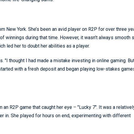
om New York. She’s been an avid player on R2P for over three ye
f winnings during that time. However, it wasn’t always smooth sa
ch led her to doubt her abilities as a player.
s. "I thought I had made a mistake investing in online gaming. Bu
 started with a fresh deposit and began playing low-stakes game
an R2P game that caught her eye – "Lucky 7". It was a relative
er in. She played for hours on end, experimenting with different