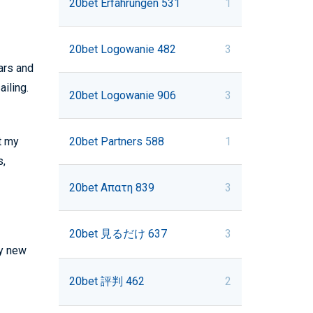
20bet Erfahrungen 531
1
20bet Logowanie 482
3
ars and
iling.
20bet Logowanie 906
3
20bet Partners 588
1
t my
s,
20bet Απατη 839
3
20bet 見るだけ 637
3
ly new
20bet 評判 462
2