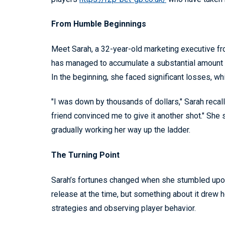
From Humble Beginnings
Meet Sarah, a 32-year-old marketing executive fr
has managed to accumulate a substantial amount o
In the beginning, she faced significant losses, whi
"I was down by thousands of dollars," Sarah recall
friend convinced me to give it another shot." She
gradually working her way up the ladder.
The Turning Point
Sarah’s fortunes changed when she stumbled upon 
release at the time, but something about it drew h
strategies and observing player behavior.