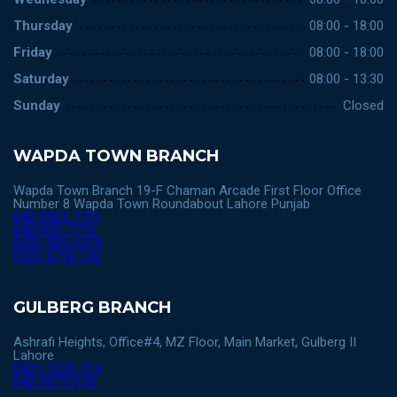
Thursday
08:00 - 18:00
Friday
08:00 - 18:00
Saturday
08:00 - 13:30
Sunday
Closed
WAPDA TOWN BRANCH
Wapda Town Branch 19-F Chaman Arcade First Floor Office
Number 8 Wapda Town Roundabout Lahore Punjab
042-3522-7771
0423522-7772
0331-333-1219
0322-6718-143
GULBERG BRANCH
Ashrafi Heights, Office#4, MZ Floor, Main Market, Gulberg II
Lahore
0321-1222-114
042-35711123