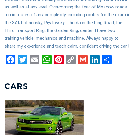
as well as at any level. Overcoming the fear of Moscow roads
run in routes of any complexity, including routes for the exam in
the SAI; Lobnensky, Piyalovsky. Check on the Ring Road, the
Third Transport Ring, the Garden Ring, center. I have two
training vehicle; mechanics and machine. Always happy to
share my experience and teach calm, confident driving the car !
Facebook
Twitter
Email
WhatsApp
Pinterest
Copy
Gmail
LinkedIn
Shar
Link
CARS