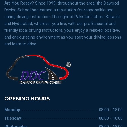
Are You Ready? Since 1999, throughout the area, the Dawood
Driving School has earned a reputation for responsible and
caring driving instruction. Throughout Pakistan Lahore Karachi
and Hyderabad, wherever you live, with our professional and
friendly local driving instructors, you’ll enjoy a relaxed, positive,
and encouraging environment as you start your driving lessons
and learn to drive
OPENING HOURS
Monday
08:00 - 18:00
Tuesday
08:00 - 18:00
Wednesday
08:00 - 18:00