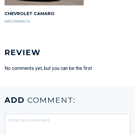
CHEVROLET CAMARO
MECHANICS
REVIEW
No comments yet, but you can be the first
ADD
COMMENT: