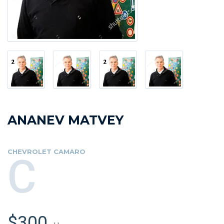
ANANEV MATVEY
CHEVROLET CAMARO
C
$300