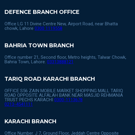
DEFENCE BRANCH OFFICE
Office LG 11 Divine Centre New, Airport Road, near Bhatta
chowk, Lahore
0300 1119558
BAHRIA TOWN BRANCH
Office number 21, Second floor, Metro heights, Talwar Chowk,
Bahria Town, Lahore.
03313888121
TARIQ ROAD KARACHI BRANCH
OFFICE S56 ZAIN MOBILE MARKET SHOPPING MALL TARIQ
ROAD OPPOSITE ALFALAH BANK NEAR MASJID REHMANIA
TRUST PECHS KARACHI
0300-1113678
0213-4541111
KARACHI BRANCH
Office Number. J 7, Ground Floor, Jeddah Centre Opposite