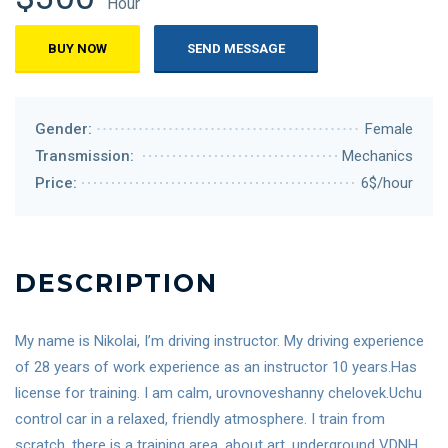
Hour
BUY NOW
SEND MESSAGE
Gender:
Female
Transmission:
Mechanics
Price:
6$/hour
DESCRIPTION
My name is Nikolai, I’m driving instructor. My driving experience
of 28 years of work experience as an instructor 10 years.Has
license for training. I am calm, urovnoveshanny chelovek.Uchu
control car in a relaxed, friendly atmosphere. I train from
scratch, there is a training area, about art, underground VDNH,