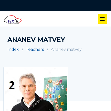
ANANEV MATVEY
Index
Teachers
Ananev matvey