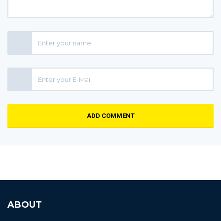
ADD COMMENT
ABOUT